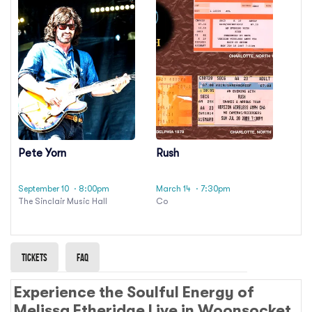
Pete Yorn
Rush
September 10
· 8:00pm
March 14
· 7:30pm
The Sinclair Music Hall
Co
Tickets
Faq
Experience the Soulful Energy of
Melissa Etheridge Live in Woonsocket