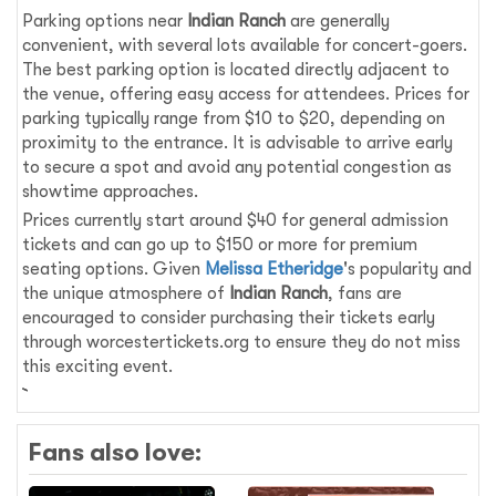
Parking options near
Indian Ranch
are generally
convenient, with several lots available for concert-goers.
The best parking option is located directly adjacent to
the venue, offering easy access for attendees. Prices for
parking typically range from $10 to $20, depending on
proximity to the entrance. It is advisable to arrive early
to secure a spot and avoid any potential congestion as
showtime approaches.
Prices currently start around $40 for general admission
tickets and can go up to $150 or more for premium
seating options. Given
Melissa Etheridge
's popularity and
the unique atmosphere of
Indian Ranch
, fans are
encouraged to consider purchasing their tickets early
through worcestertickets.org to ensure they do not miss
this exciting event.
Fans also love: