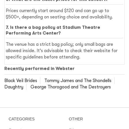
Prices currently start around $120 and can go up to
$500+, depending on seating choice and availability.
7. Is there a bag policy at Stadium Theatre
Performing Arts Center?
The venue has a strict bag policy; only small bags are
allowed inside. It's advisable to check their website for
specific guidelines before attending.
Recently performed in Webster
Black Veil Brides
Tommy James and The Shondells
Daughtry
George Thorogood and The Destroyers
CATEGORIES
OTHER