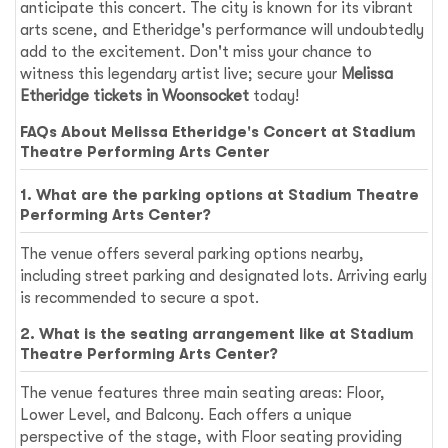
anticipate this concert. The city is known for its vibrant
arts scene, and Etheridge's performance will undoubtedly
add to the excitement. Don't miss your chance to
witness this legendary artist live; secure your
Melissa
Etheridge tickets in Woonsocket
today!
FAQs About Melissa Etheridge's Concert at Stadium
Theatre Performing Arts Center
1. What are the parking options at Stadium Theatre
Performing Arts Center?
The venue offers several parking options nearby,
including street parking and designated lots. Arriving early
is recommended to secure a spot.
2. What is the seating arrangement like at Stadium
Theatre Performing Arts Center?
The venue features three main seating areas: Floor,
Lower Level, and Balcony. Each offers a unique
perspective of the stage, with Floor seating providing