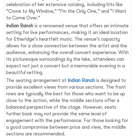
celebration of her extensive catalog, including hits like
"Come to My Window," "I'm the Only One," and "I Want
to Come Over."
Indian Ranch
is a renowned venue that offers an intimate
setting for live performances, making it an ideal location
for Etheridge's heartfelt music. The venue's capacity
allows for a close connection between the artist and the
audience, enhancing the overall concert experience. With
its picturesque surroundings by the lake, attendees can
expect not just a concert but a memorable evening in a
beautiful setting.
The seating arrangement at
Indian Ranch
is designed to
provide excellent views from various sections. The front
rows are typically the best for those who want to be up
close to the action, while the middle sections offer a
balanced perspective of the stage. However, seats
further back may not provide the same level of
engagement with the performance. For those looking for
a good compromise between price and view, the middle
sections are recommended.