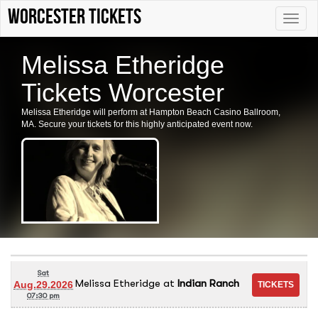
Worcester tickets
Toggle
naviga
Melissa Etheridge
Tickets Worcester
Melissa Etheridge will perform at Hampton Beach Casino Ballroom,
MA. Secure your tickets for this highly anticipated event now.
Sat
Melissa Etheridge
at
Indian Ranch
Aug.29.2026
07:30 pm