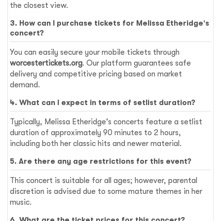
the closest view.
3. How can I purchase tickets for Melissa Etheridge's
concert?
You can easily secure your mobile tickets through
worcestertickets.org
. Our platform guarantees safe
delivery and competitive pricing based on market
demand.
4. What can I expect in terms of setlist duration?
Typically, Melissa Etheridge's concerts feature a setlist
duration of approximately 90 minutes to 2 hours,
including both her classic hits and newer material.
5. Are there any age restrictions for this event?
This concert is suitable for all ages; however, parental
discretion is advised due to some mature themes in her
music.
6. What are the ticket prices for this concert?