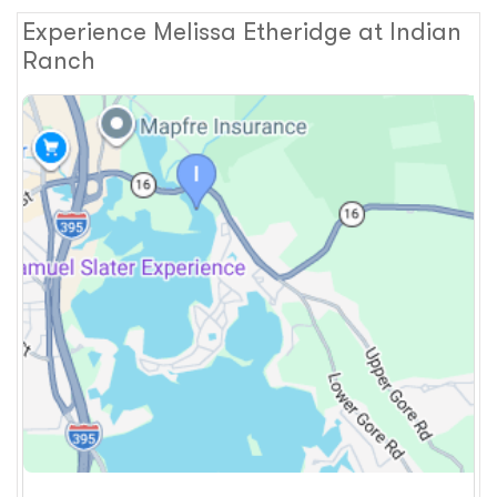
Experience Melissa Etheridge at Indian
Ranch