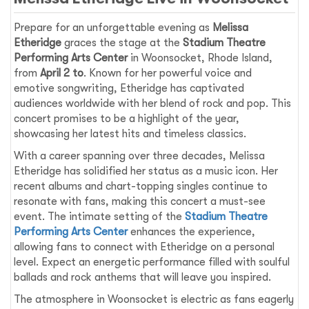
Prepare for an unforgettable evening as
Melissa
Etheridge
graces the stage at the
Stadium Theatre
Performing Arts Center
in Woonsocket, Rhode Island,
from
April 2 to
. Known for her powerful voice and
emotive songwriting, Etheridge has captivated
audiences worldwide with her blend of rock and pop. This
concert promises to be a highlight of the year,
showcasing her latest hits and timeless classics.
With a career spanning over three decades, Melissa
Etheridge has solidified her status as a music icon. Her
recent albums and chart-topping singles continue to
resonate with fans, making this concert a must-see
event. The intimate setting of the
Stadium Theatre
Performing Arts Center
enhances the experience,
allowing fans to connect with Etheridge on a personal
level. Expect an energetic performance filled with soulful
ballads and rock anthems that will leave you inspired.
The atmosphere in Woonsocket is electric as fans eagerly