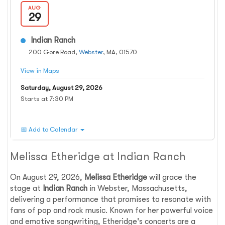
AUG
29
Indian Ranch
200 Gore Road,
Webster
, MA, 01570
View in Maps
Saturday, August 29, 2026
Starts at 7:30 PM
📅 Add to Calendar
Melissa Etheridge at Indian Ranch
On August 29, 2026,
Melissa Etheridge
will grace the
stage at
Indian Ranch
in Webster, Massachusetts,
delivering a performance that promises to resonate with
fans of pop and rock music. Known for her powerful voice
and emotive songwriting, Etheridge's concerts are a